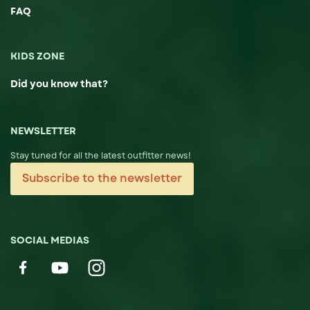
FAQ
KIDS ZONE
Did you know that?
NEWSLETTER
Stay tuned for all the latest outfitter news!
Subscribe to the newsletter
SOCIAL MEDIAS