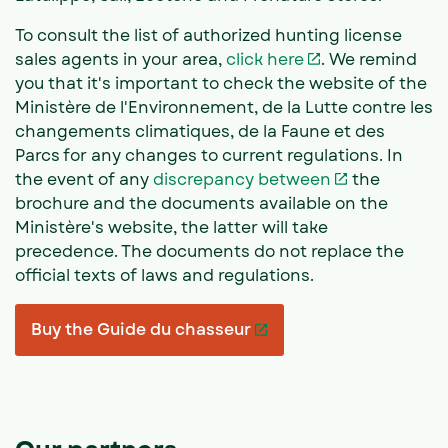
To consult the list of authorized hunting license
sales agents in your area,
click here
. We remind
you that it's important to check the website of the
Ministère de l'Environnement, de la Lutte contre les
changements climatiques, de la Faune et des
Parcs for any changes to current regulations. In
the event of any
discrepancy between
the
brochure and the documents available on the
Ministère's website, the latter will take
precedence. The documents do not replace the
official texts of laws and regulations.
Buy the Guide du chasseur