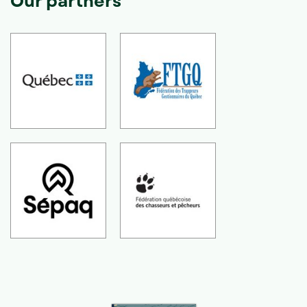
Our partners