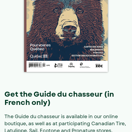
Get the Guide du chasseur (in
French only)
The Guide du chasseur is available in our online
boutique, as well as at participating Canadian Tire,
Latulippe, Sail, Ecotone and Pronature stores.