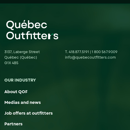
3137, Laberge Street
T.
418.877.5191
|
1 800 567.9009
Québec (Québec)
info@quebecoutfitters.com
G1X 4B5
OUR INDUSTRY
About QOF
Medias and news
Job offers at outfitters
Partners