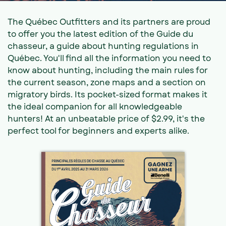
The Québec Outfitters and its partners are proud
to offer you the latest edition of the Guide du
chasseur, a guide about hunting regulations in
Québec. You'll find all the information you need to
know about hunting, including the main rules for
the current season, zone maps and a section on
migratory birds. Its pocket-sized format makes it
the ideal companion for all knowledgeable
hunters! At an unbeatable price of $2.99, it's the
perfect tool for beginners and experts alike.