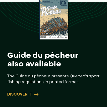
Guide du pêcheur
also available
The Guide du pêcheur presents Quebec's sport
fishing regulations in printed format.
DISCOVER IT